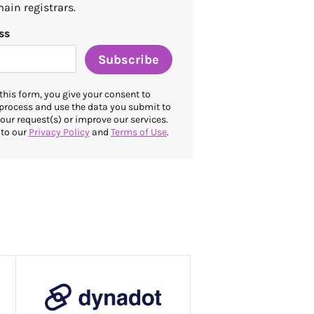
ain registrars.
ss
Subscribe
this form, you give your consent to
 process and use the data you submit to
our request(s) or improve our services.
 to our
Privacy Policy
and
Terms of Use
.