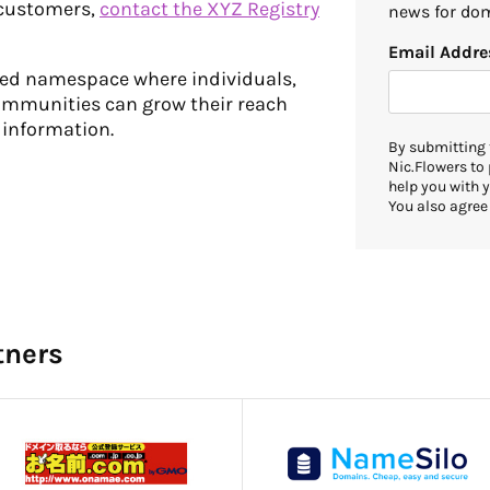
 customers,
contact the XYZ Registry
news for dom
Email Addre
cted namespace where individuals,
ommunities can grow their reach
 information.
By submitting 
Nic.Flowers to
help you with y
You also agree
tners