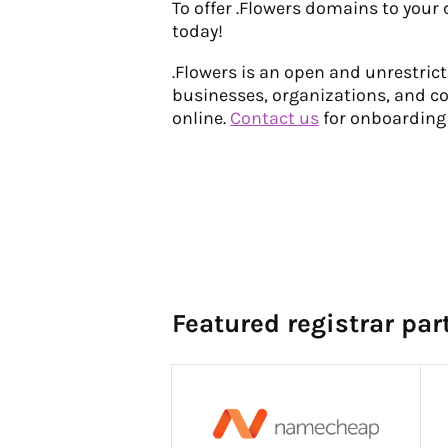
To offer .Flowers domains to your
today!
.Flowers is an open and unrestri
businesses, organizations, and c
online.
Contact us
for onboarding
Featured registrar par