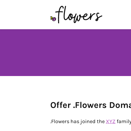
Offer .Flowers Dom
.Flowers has joined the
XYZ
family