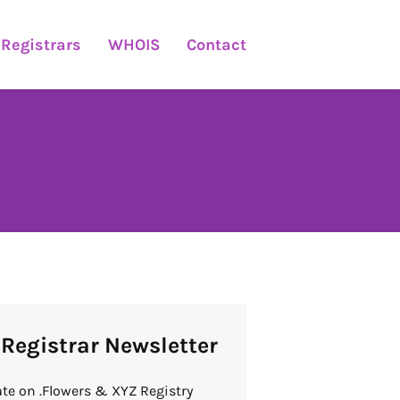
Registrars
WHOIS
Contact
 Registrar Newsletter
ate on .Flowers & XYZ Registry