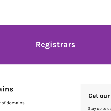
Registrars
ains
Get our
 of domains.
Stay up to d